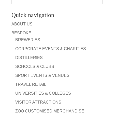
Quick navigation
ABOUT US
BESPOKE
BREWERIES
CORPORATE EVENTS & CHARITIES
DISTILLERIES
SCHOOLS & CLUBS
SPORT EVENTS & VENUES
TRAVEL RETAIL
UNIVERSITIES & COLLEGES
VISITOR ATTRACTIONS
ZOO CUSTOMISED MERCHANDISE