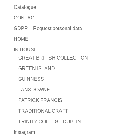
Catalogue
CONTACT
GDPR – Request personal data
HOME
IN HOUSE
GREAT BRITISH COLLECTION
GREEN ISLAND
GUINNESS
LANSDOWNE
PATRICK FRANCIS
TRADITIONAL CRAFT
TRINITY COLLEGE DUBLIN
Instagram