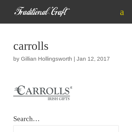
carrolls
by
Gillian Hollingsworth
|
Jan 12, 2017
Search…