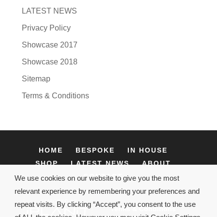
LATEST NEWS
Privacy Policy
Showcase 2017
Showcase 2018
Sitemap
Terms & Conditions
HOME
BESPOKE
IN HOUSE
SHOP
LATEST NEWS
ABOUT
CONTACT
We use cookies on our website to give you the most
relevant experience by remembering your preferences and
repeat visits. By clicking “Accept”, you consent to the use
Terms & Conditions