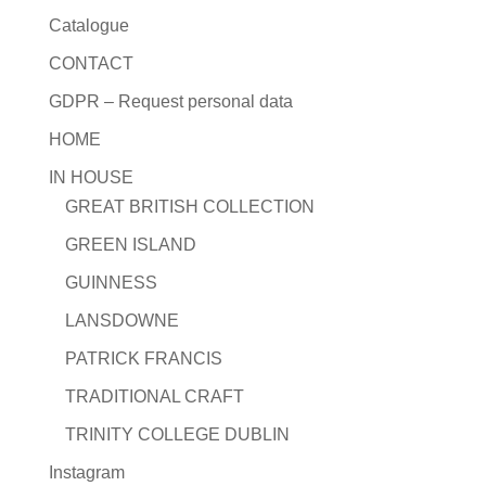
Catalogue
CONTACT
GDPR – Request personal data
HOME
IN HOUSE
GREAT BRITISH COLLECTION
GREEN ISLAND
GUINNESS
LANSDOWNE
PATRICK FRANCIS
TRADITIONAL CRAFT
TRINITY COLLEGE DUBLIN
Instagram