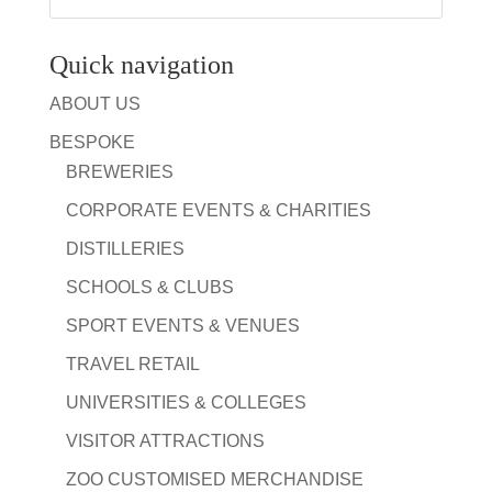
Quick navigation
ABOUT US
BESPOKE
BREWERIES
CORPORATE EVENTS & CHARITIES
DISTILLERIES
SCHOOLS & CLUBS
SPORT EVENTS & VENUES
TRAVEL RETAIL
UNIVERSITIES & COLLEGES
VISITOR ATTRACTIONS
ZOO CUSTOMISED MERCHANDISE