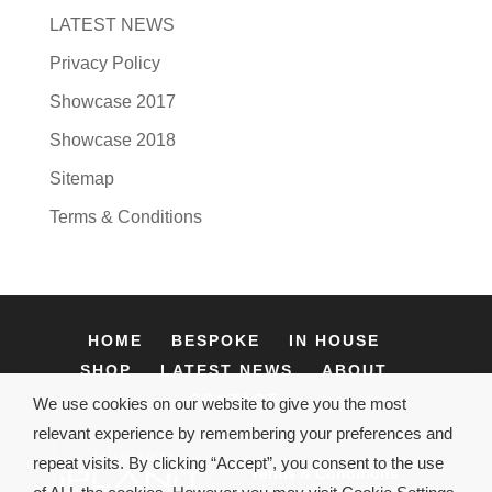
LATEST NEWS
Privacy Policy
Showcase 2017
Showcase 2018
Sitemap
Terms & Conditions
HOME
BESPOKE
IN HOUSE
SHOP
LATEST NEWS
ABOUT
CONTACT
We use cookies on our website to give you the most
relevant experience by remembering your preferences and
repeat visits. By clicking “Accept”, you consent to the use
Terms & Conditions