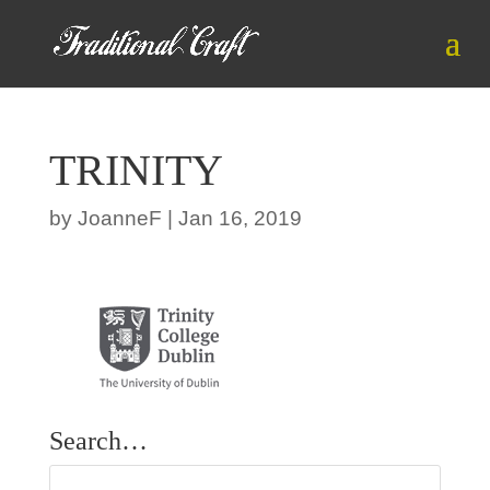
TRINITY
by
JoanneF
|
Jan 16, 2019
Search…