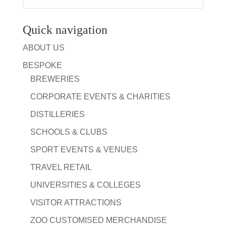
Quick navigation
ABOUT US
BESPOKE
BREWERIES
CORPORATE EVENTS & CHARITIES
DISTILLERIES
SCHOOLS & CLUBS
SPORT EVENTS & VENUES
TRAVEL RETAIL
UNIVERSITIES & COLLEGES
VISITOR ATTRACTIONS
ZOO CUSTOMISED MERCHANDISE