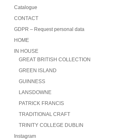
Catalogue
CONTACT
GDPR – Request personal data
HOME
IN HOUSE
GREAT BRITISH COLLECTION
GREEN ISLAND
GUINNESS
LANSDOWNE
PATRICK FRANCIS
TRADITIONAL CRAFT
TRINITY COLLEGE DUBLIN
Instagram