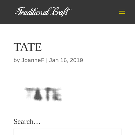
TATE
by
JoanneF
|
Jan 16, 2019
Search…