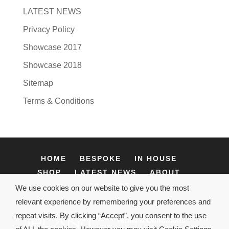
LATEST NEWS
Privacy Policy
Showcase 2017
Showcase 2018
Sitemap
Terms & Conditions
HOME
BESPOKE
IN HOUSE
SHOP
LATEST NEWS
ABOUT
CONTACT
We use cookies on our website to give you the most
relevant experience by remembering your preferences and
repeat visits. By clicking “Accept”, you consent to the use
Terms & Conditions