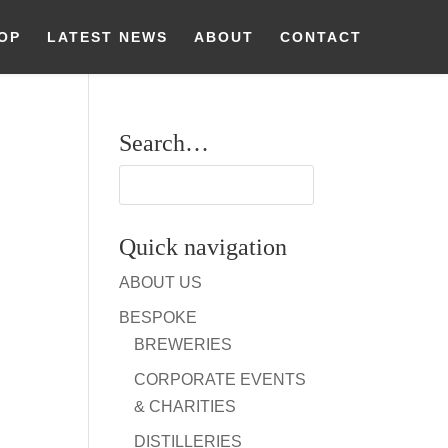
OP
LATEST NEWS
ABOUT
CONTACT
Search…
Quick navigation
ABOUT US
BESPOKE
BREWERIES
CORPORATE EVENTS
& CHARITIES
DISTILLERIES