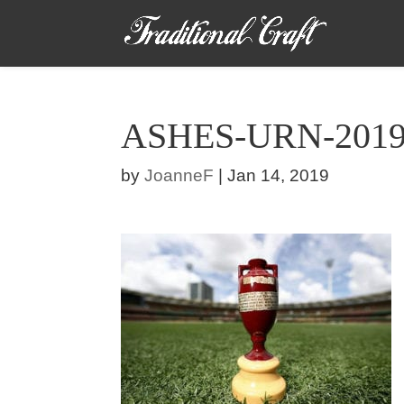
ASHES-URN-201
by
JoanneF
|
Jan 14, 2019