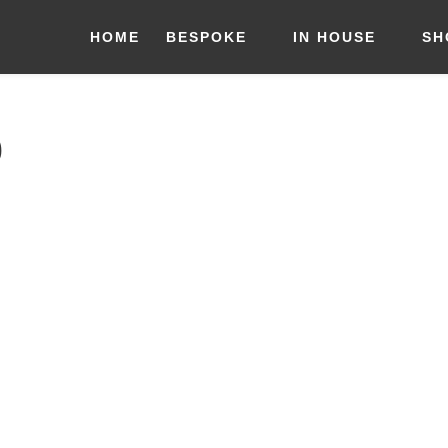
HOME
BESPOKE
IN HOUSE
SH
9