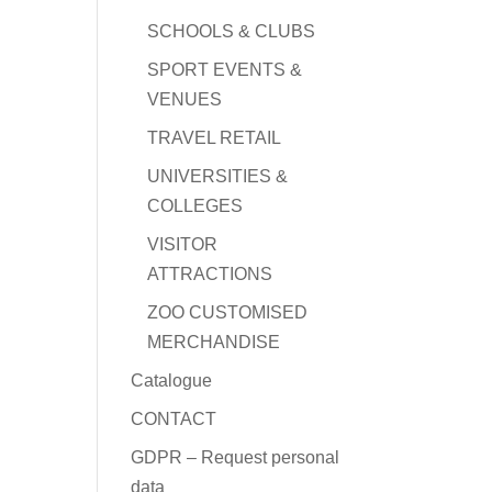
SCHOOLS & CLUBS
SPORT EVENTS &
VENUES
TRAVEL RETAIL
UNIVERSITIES &
COLLEGES
VISITOR
ATTRACTIONS
ZOO CUSTOMISED
MERCHANDISE
Catalogue
CONTACT
GDPR – Request personal
data