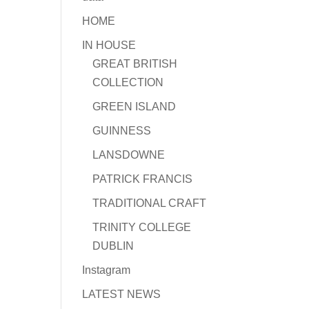
HOME
IN HOUSE
GREAT BRITISH
COLLECTION
GREEN ISLAND
GUINNESS
LANSDOWNE
PATRICK FRANCIS
TRADITIONAL CRAFT
TRINITY COLLEGE
DUBLIN
Instagram
LATEST NEWS