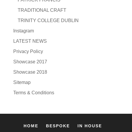
TRADITIONAL CRAFT
TRINITY COLLEGE DUBLIN
Instagram
LATEST NEWS
Privacy Policy
Showcase 2017
Showcase 2018
Sitemap
Terms & Conditions
HOME
BESPOKE
IN HOUSE