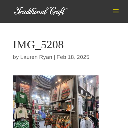
IMG_5208
by
Lauren Ryan
|
Feb 18, 2025