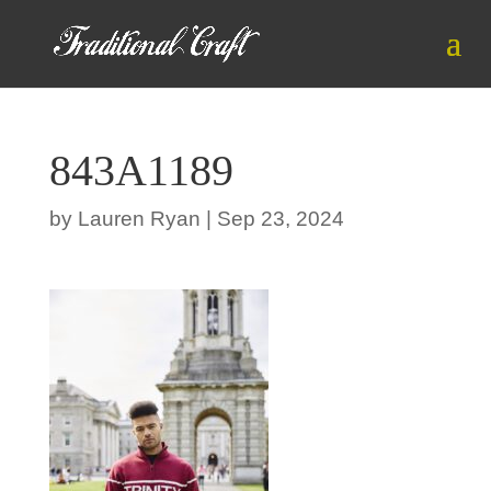
843A1189
by
Lauren Ryan
|
Sep 23, 2024