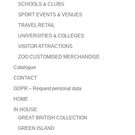
SCHOOLS & CLUBS
SPORT EVENTS & VENUES
TRAVEL RETAIL
UNIVERSITIES & COLLEGES
VISITOR ATTRACTIONS
ZOO CUSTOMISED MERCHANDISE
Catalogue
CONTACT
GDPR – Request personal data
HOME
IN HOUSE
GREAT BRITISH COLLECTION
GREEN ISLAND