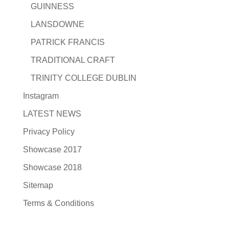
GUINNESS
LANSDOWNE
PATRICK FRANCIS
TRADITIONAL CRAFT
TRINITY COLLEGE DUBLIN
Instagram
LATEST NEWS
Privacy Policy
Showcase 2017
Showcase 2018
Sitemap
Terms & Conditions