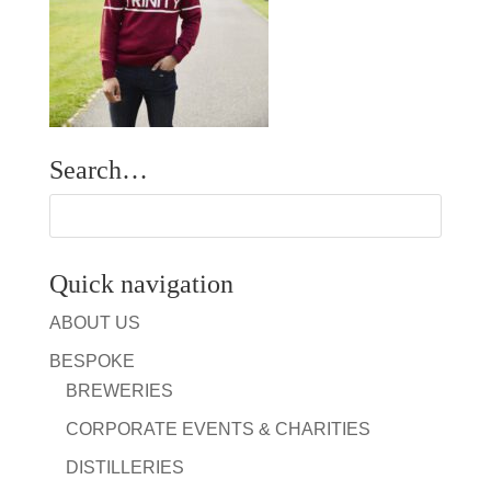
Search…
Quick navigation
ABOUT US
BESPOKE
BREWERIES
CORPORATE EVENTS & CHARITIES
DISTILLERIES