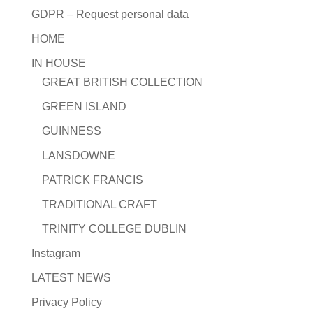
GDPR – Request personal data
HOME
IN HOUSE
GREAT BRITISH COLLECTION
GREEN ISLAND
GUINNESS
LANSDOWNE
PATRICK FRANCIS
TRADITIONAL CRAFT
TRINITY COLLEGE DUBLIN
Instagram
LATEST NEWS
Privacy Policy