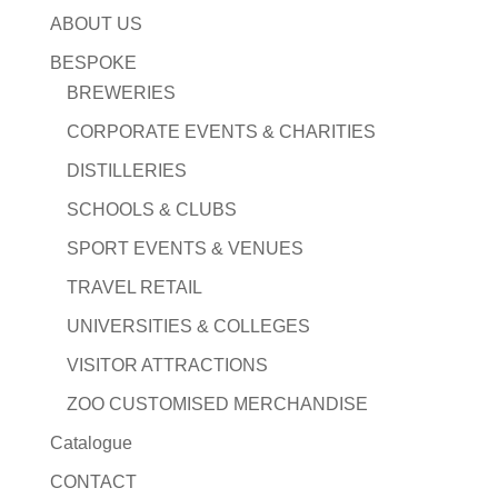
ABOUT US
BESPOKE
BREWERIES
CORPORATE EVENTS & CHARITIES
DISTILLERIES
SCHOOLS & CLUBS
SPORT EVENTS & VENUES
TRAVEL RETAIL
UNIVERSITIES & COLLEGES
VISITOR ATTRACTIONS
ZOO CUSTOMISED MERCHANDISE
Catalogue
CONTACT