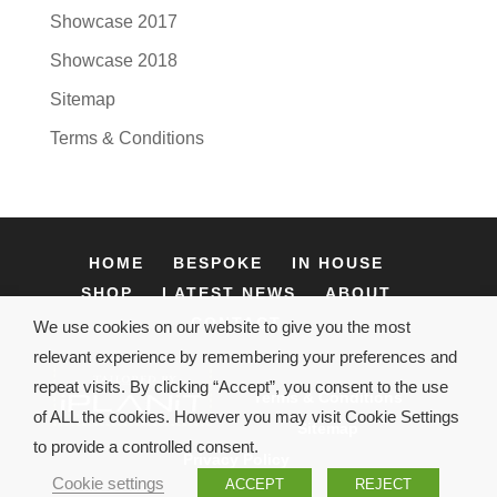
Showcase 2017
Showcase 2018
Sitemap
Terms & Conditions
HOME
BESPOKE
IN HOUSE
SHOP
LATEST NEWS
ABOUT
CONTACT
We use cookies on our website to give you the most
relevant experience by remembering your preferences and
repeat visits. By clicking “Accept”, you consent to the use
Terms & Conditions
of ALL the cookies. However you may visit Cookie Settings
Sitemap
to provide a controlled consent.
Privacy Policy
Cookie settings
ACCEPT
REJECT