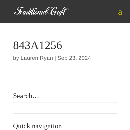
843A1256
by
Lauren Ryan
|
Sep 23, 2024
Search…
Quick navigation