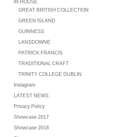
IN HOUSE
GREAT BRITISH COLLECTION
GREEN ISLAND
GUINNESS
LANSDOWNE
PATRICK FRANCIS
TRADITIONAL CRAFT
TRINITY COLLEGE DUBLIN
Instagram
LATEST NEWS
Privacy Policy
Showcase 2017
Showcase 2018