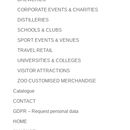
CORPORATE EVENTS & CHARITIES
DISTILLERIES
SCHOOLS & CLUBS
SPORT EVENTS & VENUES
TRAVEL RETAIL
UNIVERSITIES & COLLEGES
VISITOR ATTRACTIONS
ZOO CUSTOMISED MERCHANDISE
Catalogue
CONTACT
GDPR – Request personal data
HOME