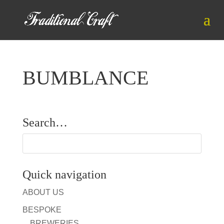
BUMBLANCE
Search…
Quick navigation
ABOUT US
BESPOKE
BREWERIES