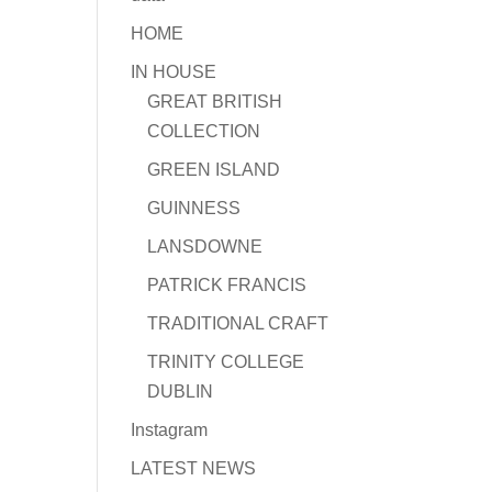
HOME
IN HOUSE
GREAT BRITISH
COLLECTION
GREEN ISLAND
GUINNESS
LANSDOWNE
PATRICK FRANCIS
TRADITIONAL CRAFT
TRINITY COLLEGE
DUBLIN
Instagram
LATEST NEWS