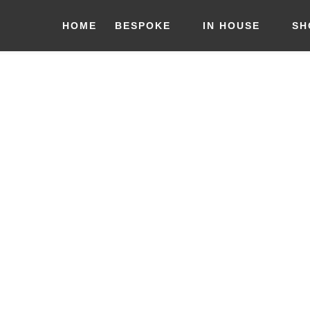
HOME
BESPOKE
IN HOUSE
SH