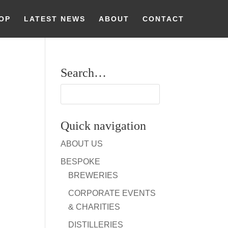
OP
LATEST NEWS
ABOUT
CONTACT
Search…
Quick navigation
ABOUT US
BESPOKE
BREWERIES
CORPORATE EVENTS
& CHARITIES
DISTILLERIES