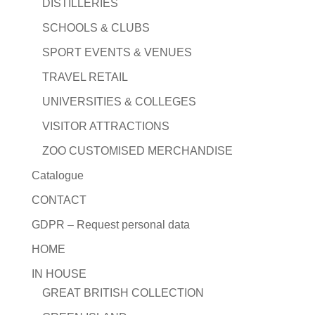
DISTILLERIES
SCHOOLS & CLUBS
SPORT EVENTS & VENUES
TRAVEL RETAIL
UNIVERSITIES & COLLEGES
VISITOR ATTRACTIONS
ZOO CUSTOMISED MERCHANDISE
Catalogue
CONTACT
GDPR – Request personal data
HOME
IN HOUSE
GREAT BRITISH COLLECTION