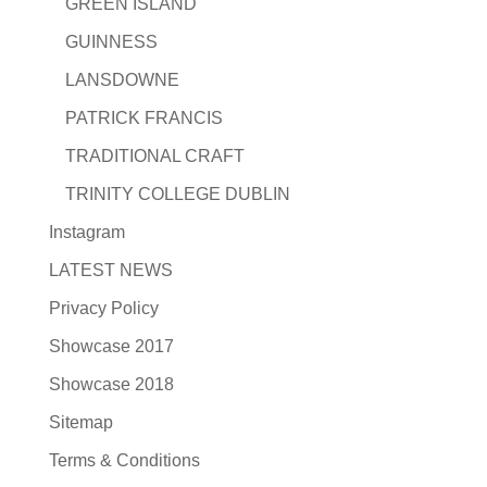
GREEN ISLAND
GUINNESS
LANSDOWNE
PATRICK FRANCIS
TRADITIONAL CRAFT
TRINITY COLLEGE DUBLIN
Instagram
LATEST NEWS
Privacy Policy
Showcase 2017
Showcase 2018
Sitemap
Terms & Conditions