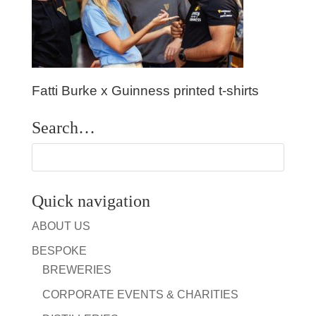
Fatti Burke x Guinness printed t-shirts
Search…
Quick navigation
ABOUT US
BESPOKE
BREWERIES
CORPORATE EVENTS & CHARITIES