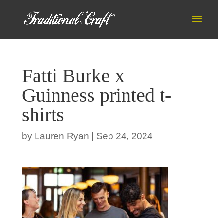
Fatti Burke x
Guinness printed t-
shirts
by
Lauren Ryan
|
Sep 24, 2024