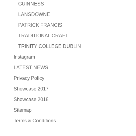
GUINNESS
LANSDOWNE
PATRICK FRANCIS
TRADITIONAL CRAFT
TRINITY COLLEGE DUBLIN
Instagram
LATEST NEWS
Privacy Policy
Showcase 2017
Showcase 2018
Sitemap
Terms & Conditions