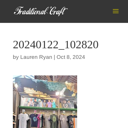
20240122_102820
by
Lauren Ryan
|
Oct 8, 2024