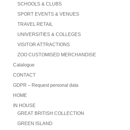
SCHOOLS & CLUBS
SPORT EVENTS & VENUES
TRAVEL RETAIL
UNIVERSITIES & COLLEGES
VISITOR ATTRACTIONS
ZOO CUSTOMISED MERCHANDISE
Catalogue
CONTACT
GDPR – Request personal data
HOME
IN HOUSE
GREAT BRITISH COLLECTION
GREEN ISLAND