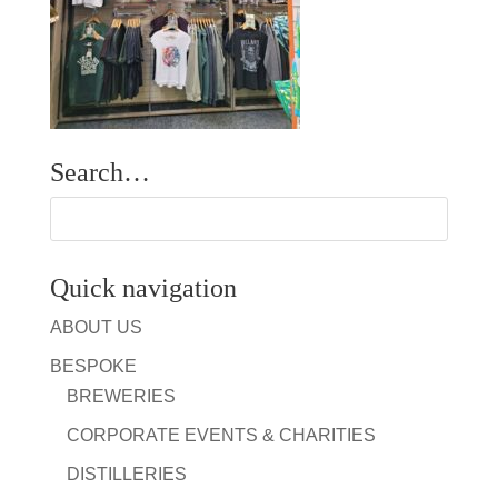
Search…
Quick navigation
ABOUT US
BESPOKE
BREWERIES
CORPORATE EVENTS & CHARITIES
DISTILLERIES