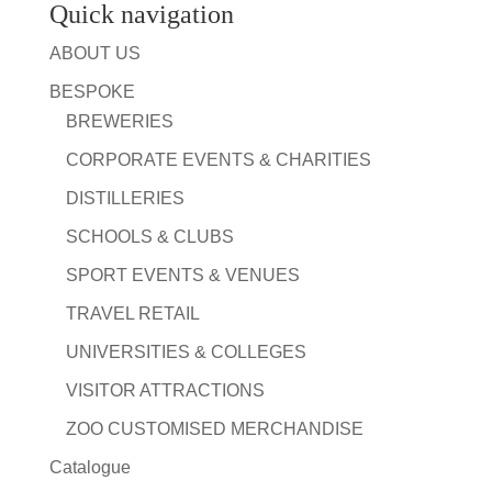
Quick navigation
ABOUT US
BESPOKE
BREWERIES
CORPORATE EVENTS & CHARITIES
DISTILLERIES
SCHOOLS & CLUBS
SPORT EVENTS & VENUES
TRAVEL RETAIL
UNIVERSITIES & COLLEGES
VISITOR ATTRACTIONS
ZOO CUSTOMISED MERCHANDISE
Catalogue