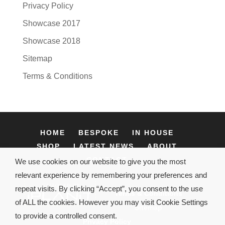
Privacy Policy
Showcase 2017
Showcase 2018
Sitemap
Terms & Conditions
HOME
BESPOKE
IN HOUSE
SHOP
LATEST NEWS
ABOUT
CONTACT
We use cookies on our website to give you the most
relevant experience by remembering your preferences and
repeat visits. By clicking “Accept”, you consent to the use
Terms & Conditions
of ALL the cookies. However you may visit Cookie Settings
Sitemap
to provide a controlled consent.
Privacy Policy