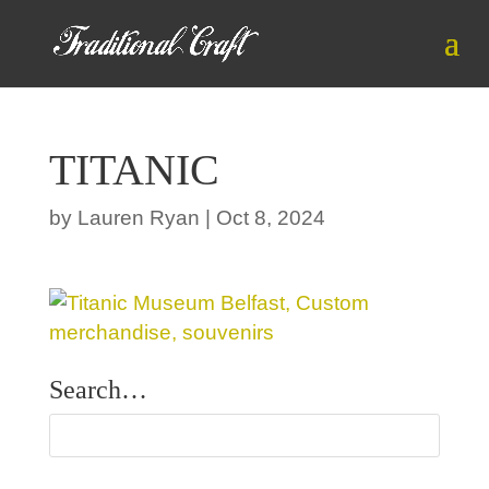
TITANIC
by
Lauren Ryan
|
Oct 8, 2024
Search…