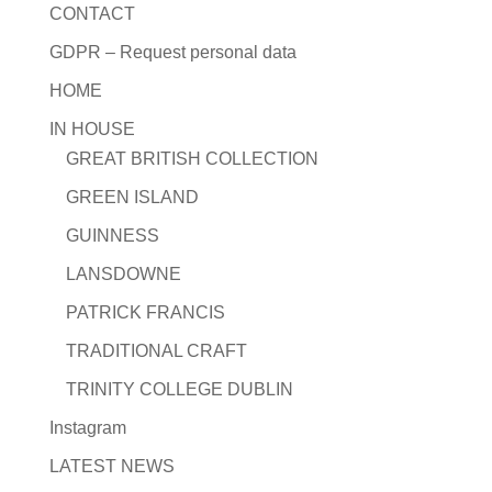
CONTACT
GDPR – Request personal data
HOME
IN HOUSE
GREAT BRITISH COLLECTION
GREEN ISLAND
GUINNESS
LANSDOWNE
PATRICK FRANCIS
TRADITIONAL CRAFT
TRINITY COLLEGE DUBLIN
Instagram
LATEST NEWS