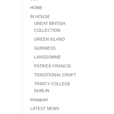
HOME
IN HOUSE
GREAT BRITISH
COLLECTION
GREEN ISLAND
GUINNESS
LANSDOWNE
PATRICK FRANCIS
TRADITIONAL CRAFT
TRINITY COLLEGE
DUBLIN
Instagram
LATEST NEWS