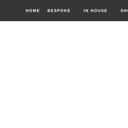
HOME
BESPOKE
IN HOUSE
SH