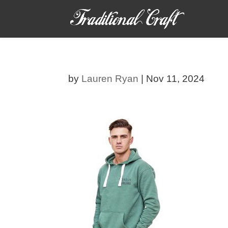
by
Lauren Ryan
|
Nov 11, 2024