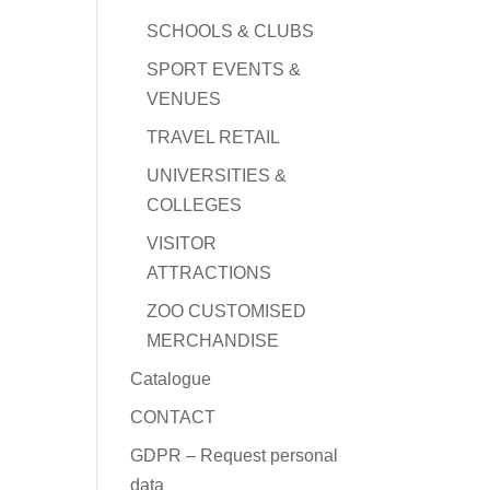
SCHOOLS & CLUBS
SPORT EVENTS &
VENUES
TRAVEL RETAIL
UNIVERSITIES &
COLLEGES
VISITOR
ATTRACTIONS
ZOO CUSTOMISED
MERCHANDISE
Catalogue
CONTACT
GDPR – Request personal
data