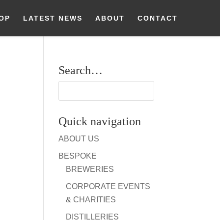
OP
LATEST NEWS
ABOUT
CONTACT
Search…
Quick navigation
ABOUT US
BESPOKE
BREWERIES
CORPORATE EVENTS
& CHARITIES
DISTILLERIES