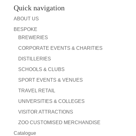
Quick navigation
ABOUT US
BESPOKE
BREWERIES
CORPORATE EVENTS & CHARITIES
DISTILLERIES
SCHOOLS & CLUBS
SPORT EVENTS & VENUES
TRAVEL RETAIL
UNIVERSITIES & COLLEGES
VISITOR ATTRACTIONS
ZOO CUSTOMISED MERCHANDISE
Catalogue