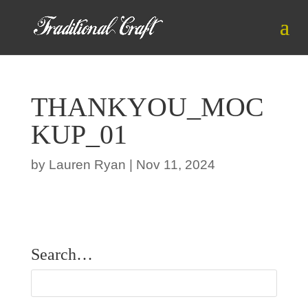
THANKYOU_MOC
KUP_01
by
Lauren Ryan
|
Nov 11, 2024
Search…