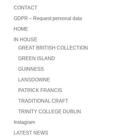
CONTACT
GDPR – Request personal data
HOME
IN HOUSE
GREAT BRITISH COLLECTION
GREEN ISLAND
GUINNESS
LANSDOWNE
PATRICK FRANCIS
TRADITIONAL CRAFT
TRINITY COLLEGE DUBLIN
Instagram
LATEST NEWS