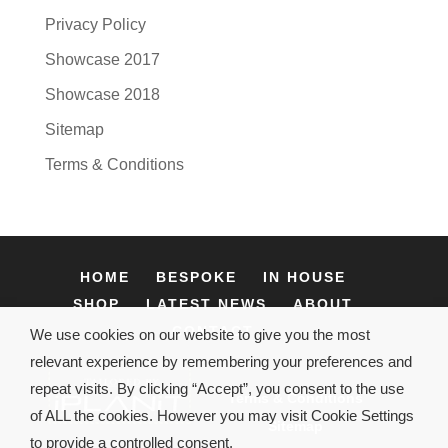
Privacy Policy
Showcase 2017
Showcase 2018
Sitemap
Terms & Conditions
HOME
BESPOKE
IN HOUSE
SHOP
LATEST NEWS
ABOUT
CONTACT
We use cookies on our website to give you the most
relevant experience by remembering your preferences and
repeat visits. By clicking “Accept”, you consent to the use
Terms & Conditions
of ALL the cookies. However you may visit Cookie Settings
Sitemap
to provide a controlled consent.