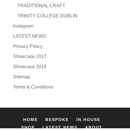
TRADITIONAL CRAFT
TRINITY COLLEGE DUBLIN
Instagram
LATEST NEWS
Privacy Policy
Showcase 2017
Showcase 2018
Sitemap
Terms & Conditions
HOME
BESPOKE
IN HOUSE
SHOP
LATEST NEWS
ABOUT