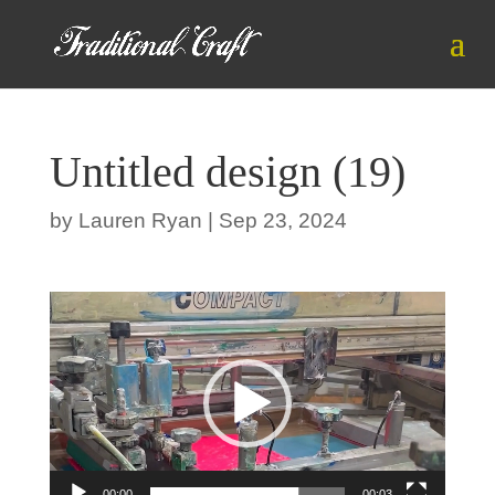
Untitled design (19)
by
Lauren Ryan
|
Sep 23, 2024
Video
Player
00:00
00:03