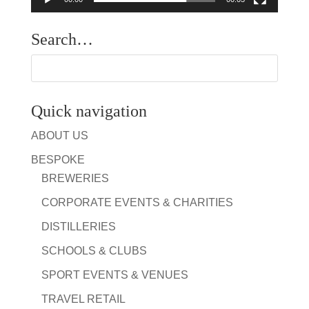
Search…
Quick navigation
ABOUT US
BESPOKE
BREWERIES
CORPORATE EVENTS & CHARITIES
DISTILLERIES
SCHOOLS & CLUBS
SPORT EVENTS & VENUES
TRAVEL RETAIL