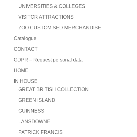
UNIVERSITIES & COLLEGES
VISITOR ATTRACTIONS
ZOO CUSTOMISED MERCHANDISE
Catalogue
CONTACT
GDPR – Request personal data
HOME
IN HOUSE
GREAT BRITISH COLLECTION
GREEN ISLAND
GUINNESS
LANSDOWNE
PATRICK FRANCIS