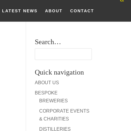
LATEST NEWS
ABOUT
CONTACT
Search…
Quick navigation
ABOUT US
BESPOKE
BREWERIES
CORPORATE EVENTS
& CHARITIES
DISTILLERIES