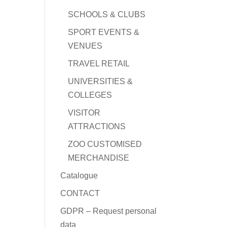
SCHOOLS & CLUBS
SPORT EVENTS &
VENUES
TRAVEL RETAIL
UNIVERSITIES &
COLLEGES
VISITOR
ATTRACTIONS
ZOO CUSTOMISED
MERCHANDISE
Catalogue
CONTACT
GDPR – Request personal
data