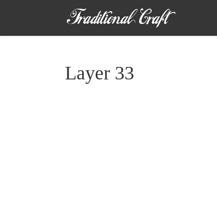
Layer 33