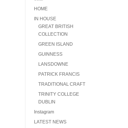
HOME
IN HOUSE
GREAT BRITISH
COLLECTION
GREEN ISLAND
GUINNESS
LANSDOWNE
PATRICK FRANCIS
TRADITIONAL CRAFT
TRINITY COLLEGE
DUBLIN
Instagram
LATEST NEWS