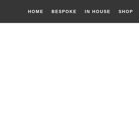
HOME
BESPOKE
IN HOUSE
SHOP