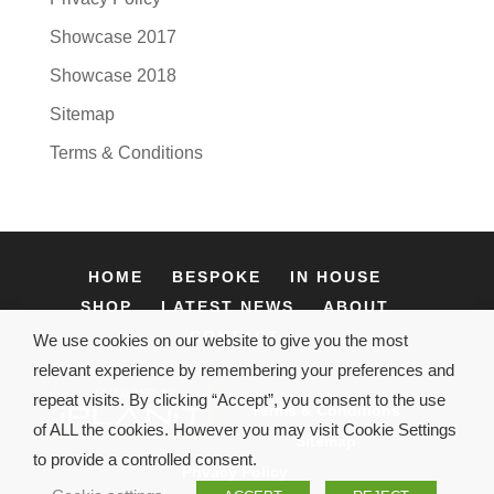
Showcase 2017
Showcase 2018
Sitemap
Terms & Conditions
HOME
BESPOKE
IN HOUSE
SHOP
LATEST NEWS
ABOUT
CONTACT
We use cookies on our website to give you the most
relevant experience by remembering your preferences and
repeat visits. By clicking “Accept”, you consent to the use
Terms & Conditions
of ALL the cookies. However you may visit Cookie Settings
Sitemap
to provide a controlled consent.
Privacy Policy