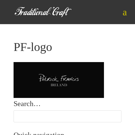
PF-logo
Search…