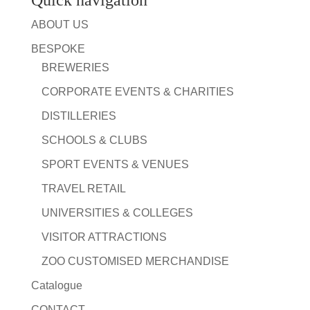
Quick navigation
ABOUT US
BESPOKE
BREWERIES
CORPORATE EVENTS & CHARITIES
DISTILLERIES
SCHOOLS & CLUBS
SPORT EVENTS & VENUES
TRAVEL RETAIL
UNIVERSITIES & COLLEGES
VISITOR ATTRACTIONS
ZOO CUSTOMISED MERCHANDISE
Catalogue
CONTACT