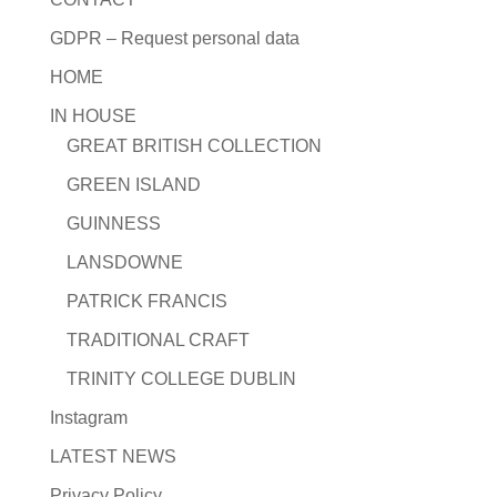
GDPR – Request personal data
HOME
IN HOUSE
GREAT BRITISH COLLECTION
GREEN ISLAND
GUINNESS
LANSDOWNE
PATRICK FRANCIS
TRADITIONAL CRAFT
TRINITY COLLEGE DUBLIN
Instagram
LATEST NEWS
Privacy Policy