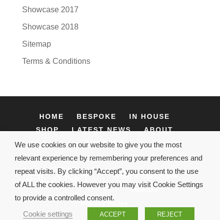
Showcase 2017
Showcase 2018
Sitemap
Terms & Conditions
HOME
BESPOKE
IN HOUSE
SHOP
LATEST NEWS
ABOUT
CONTACT
We use cookies on our website to give you the most
relevant experience by remembering your preferences and
repeat visits. By clicking “Accept”, you consent to the use
Terms & Conditions
of ALL the cookies. However you may visit Cookie Settings
Sitemap
to provide a controlled consent.
Privacy Policy
Cookie settings
ACCEPT
REJECT