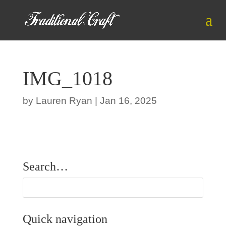
IMG_1018
by
Lauren Ryan
|
Jan 16, 2025
Search…
Quick navigation