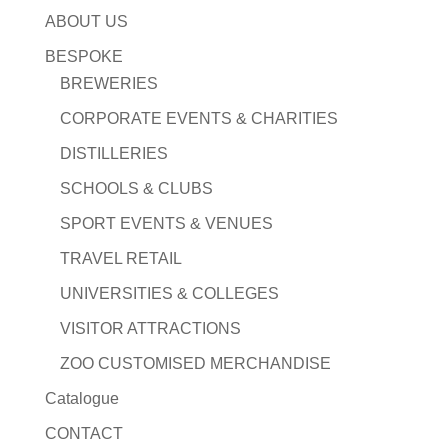
ABOUT US
BESPOKE
BREWERIES
CORPORATE EVENTS & CHARITIES
DISTILLERIES
SCHOOLS & CLUBS
SPORT EVENTS & VENUES
TRAVEL RETAIL
UNIVERSITIES & COLLEGES
VISITOR ATTRACTIONS
ZOO CUSTOMISED MERCHANDISE
Catalogue
CONTACT