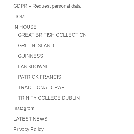
GDPR – Request personal data
HOME
IN HOUSE
GREAT BRITISH COLLECTION
GREEN ISLAND
GUINNESS
LANSDOWNE
PATRICK FRANCIS
TRADITIONAL CRAFT
TRINITY COLLEGE DUBLIN
Instagram
LATEST NEWS
Privacy Policy