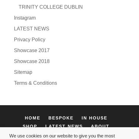
TRINITY COLLEGE DUBLIN
Instagram
LATEST NEWS
Privacy Policy
Showcase 2017
Showcase 2018
Sitemap
Terms & Conditions
HOME
BESPOKE
IN HOUSE
SHOP
LATEST NEWS
ABOUT
CONTACT
We use cookies on our website to give you the most