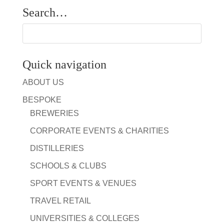
Search…
Quick navigation
ABOUT US
BESPOKE
BREWERIES
CORPORATE EVENTS & CHARITIES
DISTILLERIES
SCHOOLS & CLUBS
SPORT EVENTS & VENUES
TRAVEL RETAIL
UNIVERSITIES & COLLEGES