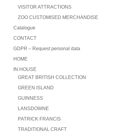
VISITOR ATTRACTIONS
ZOO CUSTOMISED MERCHANDISE
Catalogue
CONTACT
GDPR – Request personal data
HOME
IN HOUSE
GREAT BRITISH COLLECTION
GREEN ISLAND
GUINNESS
LANSDOWNE
PATRICK FRANCIS
TRADITIONAL CRAFT