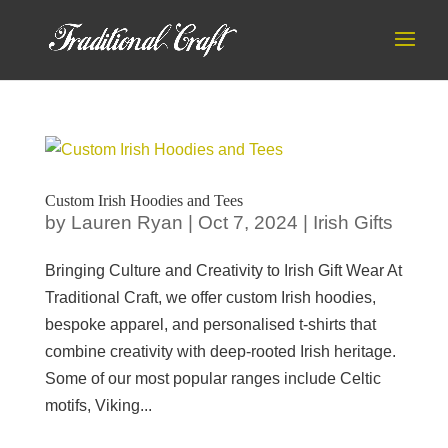
Custom Irish Hoodies and Tees
by
Lauren Ryan
|
Oct 7, 2024
|
Irish Gifts
Bringing Culture and Creativity to Irish Gift Wear At
Traditional Craft, we offer custom Irish hoodies,
bespoke apparel, and personalised t-shirts that
combine creativity with deep-rooted Irish heritage.
Some of our most popular ranges include Celtic
motifs, Viking...