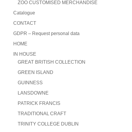
ZOO CUSTOMISED MERCHANDISE
Catalogue
CONTACT
GDPR – Request personal data
HOME
IN HOUSE
GREAT BRITISH COLLECTION
GREEN ISLAND
GUINNESS
LANSDOWNE
PATRICK FRANCIS
TRADITIONAL CRAFT
TRINITY COLLEGE DUBLIN