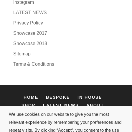
Instagram
LATEST NEWS
Privacy Policy
Showcase 2017
Showcase 2018
Sitemap
Terms & Conditions
HOME
BESPOKE
IN HOUSE
SHOP
LATEST NEWS
ABOUT
CONTACT
We use cookies on our website to give you the most
relevant experience by remembering your preferences and
repeat visits. By clicking “Accept”, you consent to the use