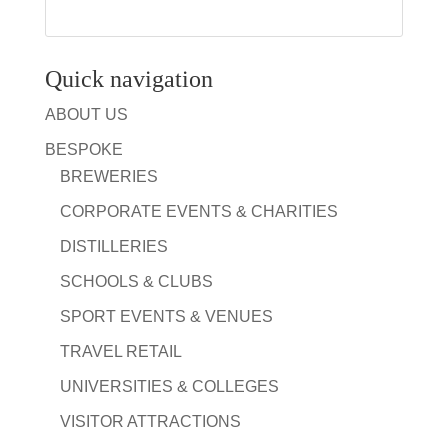
Quick navigation
ABOUT US
BESPOKE
BREWERIES
CORPORATE EVENTS & CHARITIES
DISTILLERIES
SCHOOLS & CLUBS
SPORT EVENTS & VENUES
TRAVEL RETAIL
UNIVERSITIES & COLLEGES
VISITOR ATTRACTIONS