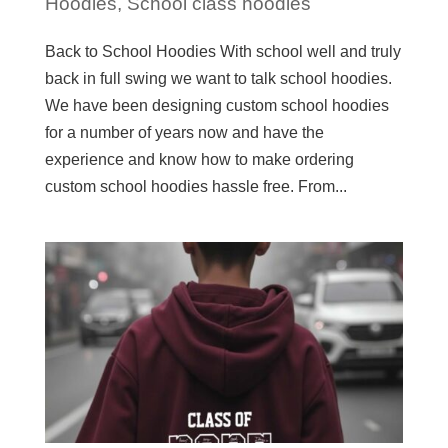
Hoodies
,
School class hoodies
Back to School Hoodies With school well and truly
back in full swing we want to talk school hoodies.
We have been designing custom school hoodies
for a number of years now and have the
experience and know how to make ordering
custom school hoodies hassle free. From...