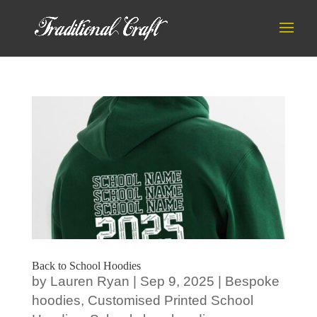
Back to School Hoodies
by
Lauren Ryan
|
Sep 9, 2025
|
Bespoke
hoodies
,
Customised Printed School