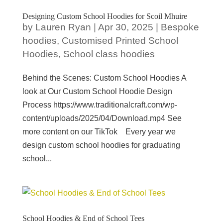
Designing Custom School Hoodies for Scoil Mhuire
by
Lauren Ryan
|
Apr 30, 2025
|
Bespoke
hoodies
,
Customised Printed School
Hoodies
,
School class hoodies
Behind the Scenes: Custom School Hoodies A
look at Our Custom School Hoodie Design
Process https://www.traditionalcraft.com/wp-
content/uploads/2025/04/Download.mp4 See
more content on our TikTok Every year we
design custom school hoodies for graduating
school...
School Hoodies & End of School Tees