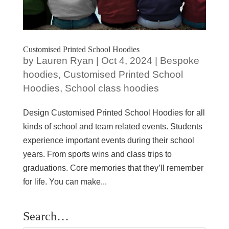
Customised Printed School Hoodies
by
Lauren Ryan
|
Oct 4, 2024
|
Bespoke
hoodies
,
Customised Printed School
Hoodies
,
School class hoodies
Design Customised Printed School Hoodies for all
kinds of school and team related events. Students
experience important events during their school
years. From sports wins and class trips to
graduations. Core memories that they’ll remember
for life. You can make...
Search…