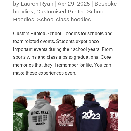
by
Lauren Ryan
|
Apr 29, 2025
|
Bespoke
hoodies
,
Customised Printed School
Hoodies
,
School class hoodies
Custom Printed School Hoodies for schools and
team related events. Students experience
important events during their school years. From
sports wins and class trips to graduations. Core
memories that they’ll remember for life. You can
make these experiences even...