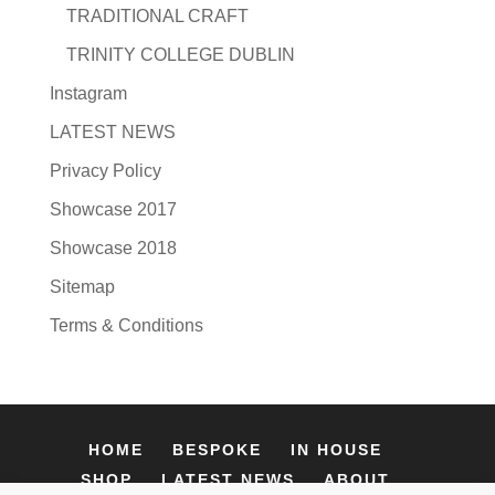
TRADITIONAL CRAFT
TRINITY COLLEGE DUBLIN
Instagram
LATEST NEWS
Privacy Policy
Showcase 2017
Showcase 2018
Sitemap
Terms & Conditions
HOME
BESPOKE
IN HOUSE
SHOP
LATEST NEWS
ABOUT