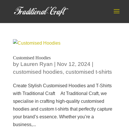
Customised Hoodies
by
Lauren Ryan
|
Nov 12, 2024
|
customised hoodies
,
customised t-shirts
Create Stylish Customised Hoodies and T-Shirts
with Traditional Craft At Traditional Craft, we
specialise in crafting high-quality customised
hoodies and custom t-shirts that perfectly capture
your brand’s essence. Whether you’re a
business,...