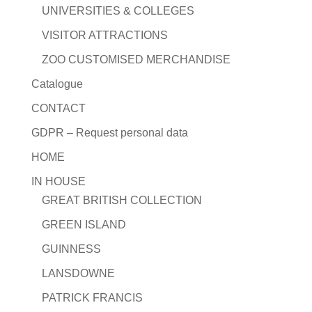
UNIVERSITIES & COLLEGES
VISITOR ATTRACTIONS
ZOO CUSTOMISED MERCHANDISE
Catalogue
CONTACT
GDPR – Request personal data
HOME
IN HOUSE
GREAT BRITISH COLLECTION
GREEN ISLAND
GUINNESS
LANSDOWNE
PATRICK FRANCIS