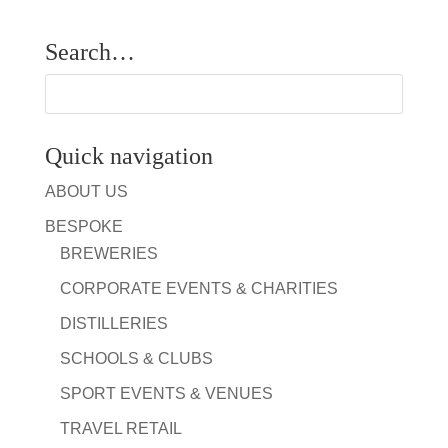
Search…
Quick navigation
ABOUT US
BESPOKE
BREWERIES
CORPORATE EVENTS & CHARITIES
DISTILLERIES
SCHOOLS & CLUBS
SPORT EVENTS & VENUES
TRAVEL RETAIL