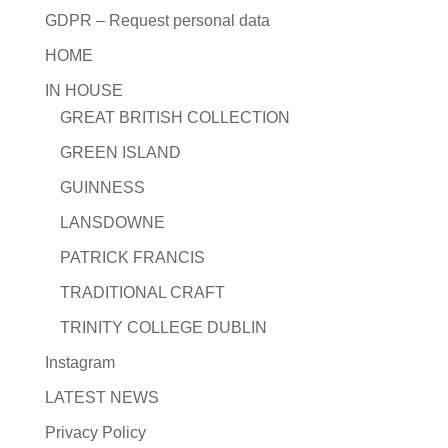
GDPR – Request personal data
HOME
IN HOUSE
GREAT BRITISH COLLECTION
GREEN ISLAND
GUINNESS
LANSDOWNE
PATRICK FRANCIS
TRADITIONAL CRAFT
TRINITY COLLEGE DUBLIN
Instagram
LATEST NEWS
Privacy Policy