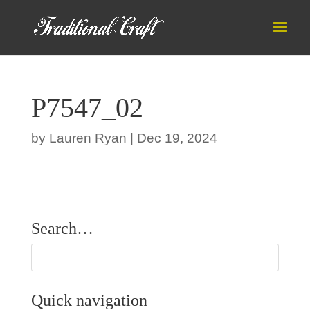
P7547_02
by
Lauren Ryan
|
Dec 19, 2024
Search…
Quick navigation