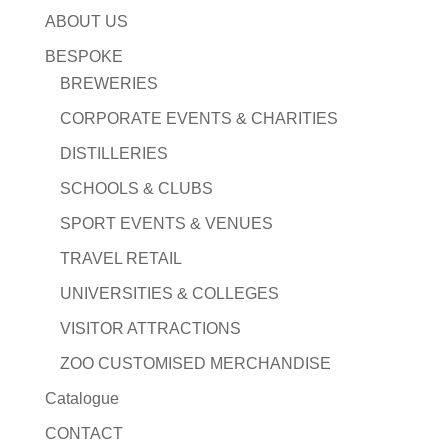
ABOUT US
BESPOKE
BREWERIES
CORPORATE EVENTS & CHARITIES
DISTILLERIES
SCHOOLS & CLUBS
SPORT EVENTS & VENUES
TRAVEL RETAIL
UNIVERSITIES & COLLEGES
VISITOR ATTRACTIONS
ZOO CUSTOMISED MERCHANDISE
Catalogue
CONTACT