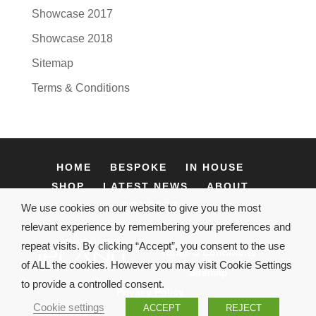
Showcase 2017
Showcase 2018
Sitemap
Terms & Conditions
HOME
BESPOKE
IN HOUSE
SHOP
LATEST NEWS
ABOUT
CONTACT
We use cookies on our website to give you the most
relevant experience by remembering your preferences and
repeat visits. By clicking “Accept”, you consent to the use
Terms & Conditions
of ALL the cookies. However you may visit Cookie Settings
Sitemap
to provide a controlled consent.
Privacy Policy
Cookie settings
ACCEPT
REJECT