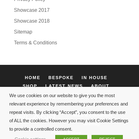
Showcase 2017
Showcase 2018
Sitemap
Terms & Conditions
HOME
BESPOKE
IN HOUSE
SHOP
LATEST NEWS
ABOUT
CONTACT
We use cookies on our website to give you the most
relevant experience by remembering your preferences and
repeat visits. By clicking “Accept”, you consent to the use
Terms & Conditions
of ALL the cookies. However you may visit Cookie Settings
Sitemap
to provide a controlled consent.
Privacy Policy