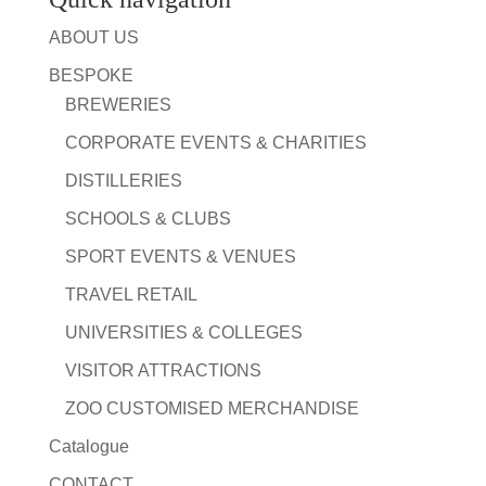
ABOUT US
BESPOKE
BREWERIES
CORPORATE EVENTS & CHARITIES
DISTILLERIES
SCHOOLS & CLUBS
SPORT EVENTS & VENUES
TRAVEL RETAIL
UNIVERSITIES & COLLEGES
VISITOR ATTRACTIONS
ZOO CUSTOMISED MERCHANDISE
Catalogue
CONTACT