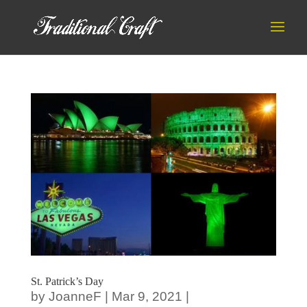
St. Patrick’s Day
by
JoanneF
|
Mar 9, 2021
|