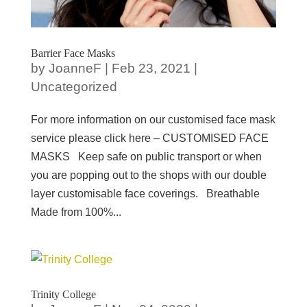
Barrier Face Masks
by
JoanneF
|
Feb 23, 2021
|
Uncategorized
For more information on our customised face mask
service please click here – CUSTOMISED FACE
MASKS Keep safe on public transport or when
you are popping out to the shops with our double
layer customisable face coverings. Breathable
Made from 100%...
Trinity College