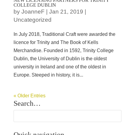
NEW LICENSING PARTNERS FOR TRINITY
COLLEGE DUBLIN
by
JoanneF
|
Jan 21, 2019
|
Uncategorized
In July 2018, Traditional Craft were awarded the
licence for Trinity and The Book of Kells
Merchandise. Founded in 1592, Trinity College
Dublin, the University of Dublin is the oldest
university in Ireland and one of the oldest in
Europe. Steeped in history, it is...
« Older Entries
Search…
Quick navigation