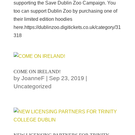
supporting the Save Dublin Zoo Campaign. You
too can support Dublin Zoo by purchasing one of
their limited edition hoodies
here.https://dublinzoo.digitickets.co.uk/category/31
318
COME ON IRELAND!
by
JoanneF
|
Sep 23, 2019
|
Uncategorized