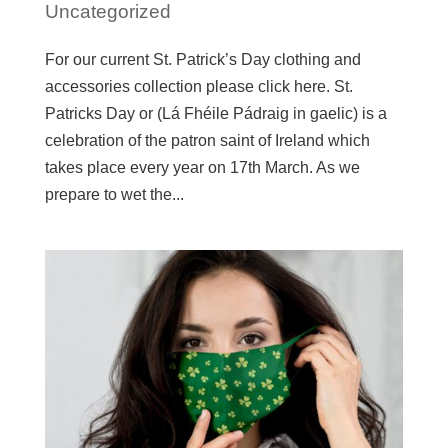
Uncategorized
For our current St. Patrick’s Day clothing and
accessories collection please click here. St.
Patricks Day or (Lá Fhéile Pádraig in gaelic) is a
celebration of the patron saint of Ireland which
takes place every year on 17th March. As we
prepare to wet the...