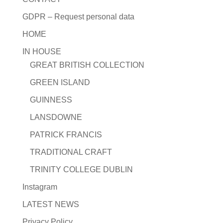
GDPR – Request personal data
HOME
IN HOUSE
GREAT BRITISH COLLECTION
GREEN ISLAND
GUINNESS
LANSDOWNE
PATRICK FRANCIS
TRADITIONAL CRAFT
TRINITY COLLEGE DUBLIN
Instagram
LATEST NEWS
Privacy Policy