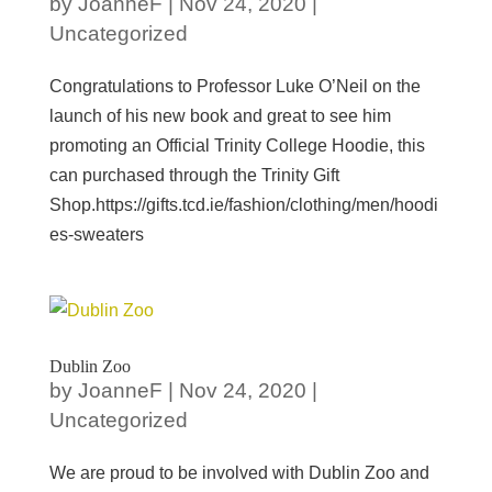
by
JoanneF
|
Nov 24, 2020
|
Uncategorized
Congratulations to Professor Luke O’Neil on the
launch of his new book and great to see him
promoting an Official Trinity College Hoodie, this
can purchased through the Trinity Gift
Shop.https://gifts.tcd.ie/fashion/clothing/men/hoodi
es-sweaters
Dublin Zoo
by
JoanneF
|
Nov 24, 2020
|
Uncategorized
We are proud to be involved with Dublin Zoo and